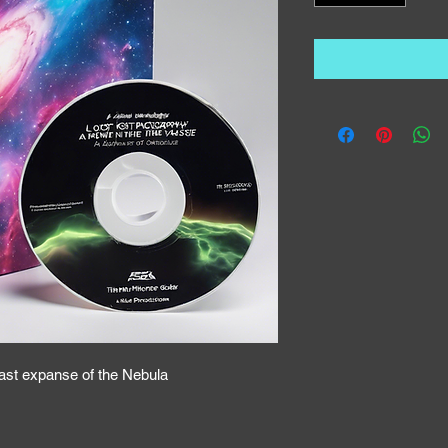
vast expanse of the Nebula