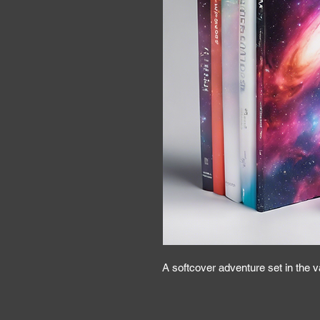
A softcover adventure set in the 