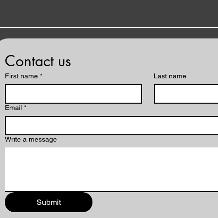
Contact us
First name
*
Last name
Email
*
Write a message
Submit