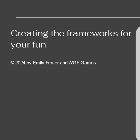
Creating the frameworks for
your fun
© 2024 by Emily Fraser and WGF Games