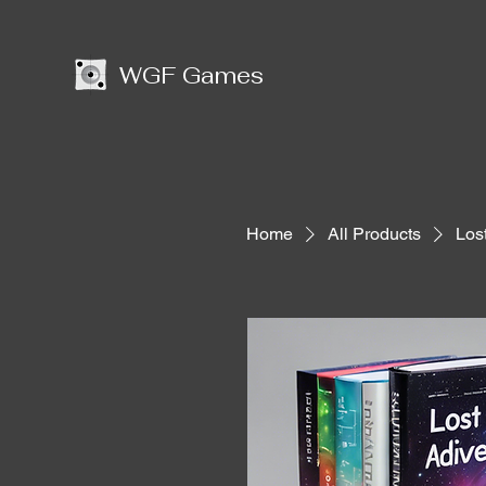
WGF Games
Home
All Products
Los