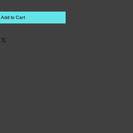
Add to Cart