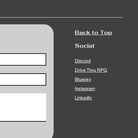
Back to Top
Social
Discord
Drive Thru RPG
Bluesky
Instagram
LinkedIn