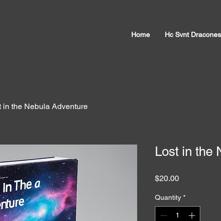
Home
Hc Svnt Dracones
t in the Nebula Adventure
Lost in the
Price
$20.00
Quantity
*