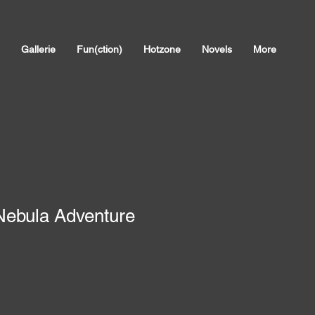
Gallerie
Fun(ction)
Hotzone
Novels
More
 Nebula Adventure