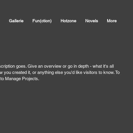
Gallerie
Fun(ction)
Hotzone
Novels
More
cription goes. Give an overview or go in depth - what it's all
 you created it, or anything else you'd like visitors to know. To
o to Manage Projects.