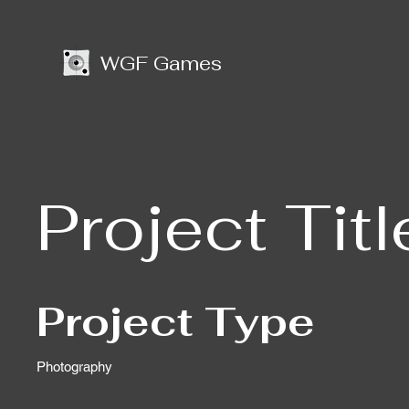
WGF Games
Project Titl
Project Type
Photography