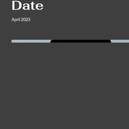
Date
April 2023