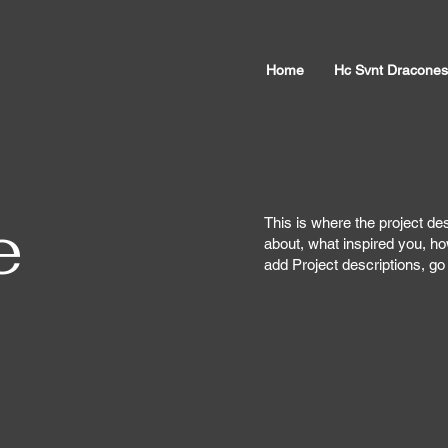
Home
Hc Svnt Dracones
e
This is where the project des
about, what inspired you, how
add Project descriptions, g